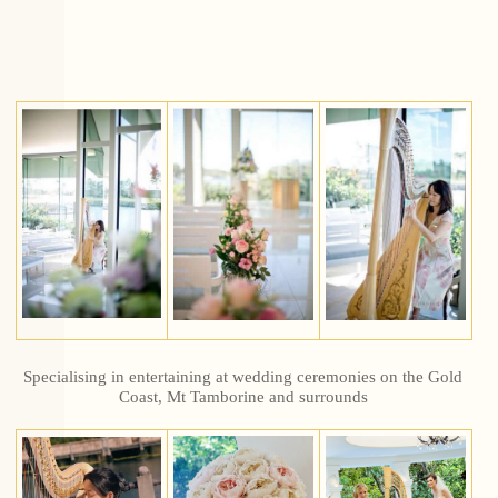
Specialising in entertaining at wedding ceremonies on the Gold
Coast, Mt Tamborine and surrounds