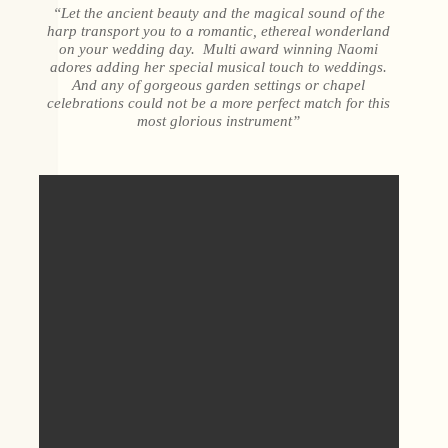
“Let the ancient beauty and the magical sound of the
harp transport you to a romantic, ethereal wonderland
on your wedding day. Multi award winning Naomi
adores adding her special musical touch to weddings.
And any of gorgeous garden settings or chapel
celebrations could not be a more perfect match for this
most glorious instrument”